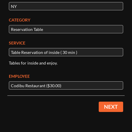
CATEGORY
SERVICE
Tables for inside and enjoy.
EMPLOYEE
NEXT