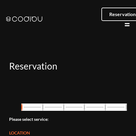
Reservation
Reservation
Please select service:
LOCATION