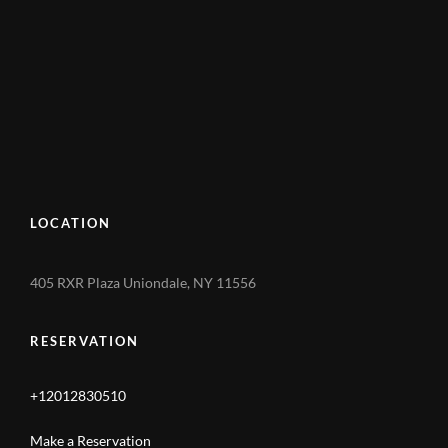
LOCATION
405 RXR Plaza Uniondale, NY 11556
RESERVATION
+12012830510
Make a Reservation